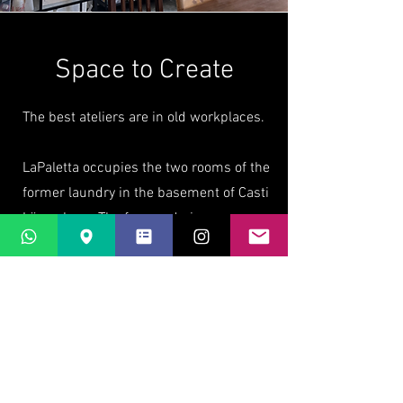
Space to Create
The best ateliers are in old workplaces.
LaPaletta occupies the two rooms of the
former laundry in the basement of Casti
Löwenberg. The former drying room,
still with rows of hooks for washing
lines, has windows on three sides to let
the mountain air and sunshine in (and
the views are wonderful). The former
washing room has a view towards the
original castle ruins (and great big sinks
that are perfect for an atelier).