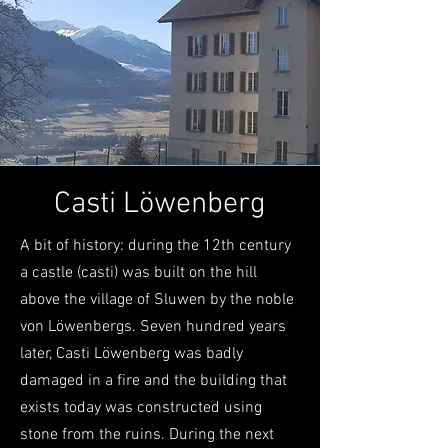
Casti Löwenberg
A bit of history: during the 12th century
a castle (casti) was built on the hill
above the village of Sluwen by the noble
von Löwenbergs. Seven hundred years
later, Casti Löwenberg was badly
damaged in a fire and the building that
exists today was constructed using
stone from the ruins. During the next