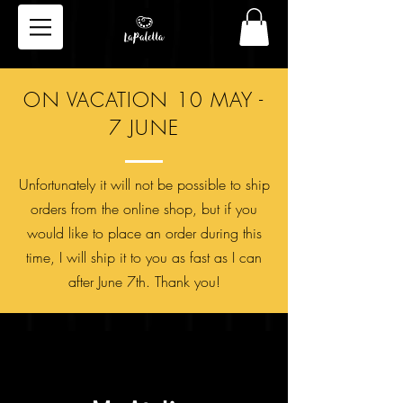
ON VACATION 10 MAY -
7 JUNE
Unfortunately it will not be possible to ship
orders from the online shop, but if you
would like to place an order during this
time, I will ship it to you as fast as I can
after June 7th. Thank you!