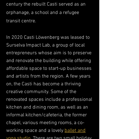
century the rebuilt Casti served as an
orphanage, a school and a refugee
transit centre.
In 2020 Casti Löwenberg was leased to
Surselva Impact Lab, a group of local
entrepreneurs whose aim is to preserve
and renovate the building while offering
affordable space to start-up businesses
and artists from the region. A few years
on, the Casti has become a thriving
creative community. Some of the
renovated spaces incl
ude a professional
kitchen and dining room, as well as an
informal kitchen/cafeteria, the former
chapel, various meeting rooms, a co-
working space and a lovely
ballet and
yoga studio
. There are two small holiday