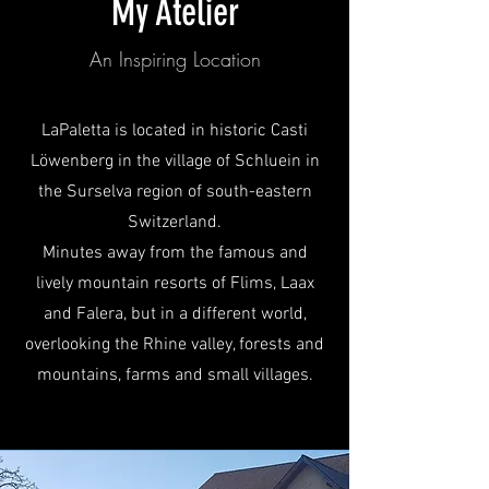
My Atelier
An Inspiring Location
LaPaletta is located in historic Casti
Löwenberg in the village of Schluein in
the Surselva region of south-eastern
Switzerland.
Minutes away from the famous and
lively mountain resorts of Flims, Laax
and Falera, but in a different world,
overlooking the Rhine valley, forests and
mountains, farms and small villages.