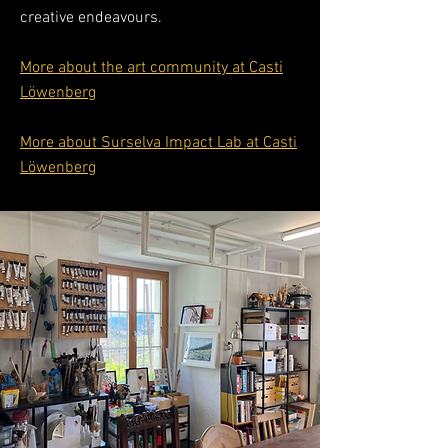
creative endeavours.
More about the art community at Casti
Löwenberg
More about Surselva Impact Lab at Casti
Löwenberg