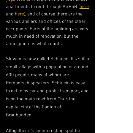
apartments to rent through AirBnB (
here
and
here
)
, and of course there are the
various
ateliers
and offices of the other
occupants
. Parts of the building are very
much in need of renovation, but the
atmosphere is what counts.
Sluwen is now called Schluein. It's still a
small village with a population of around
600 people, many of whom are
Romontsch speakers. Schluein is easy
to get to by car and public transport, and
is on the main road from Chur, the
capital city of the Canton of
Graubunden.
Altogether it's an interesting spot for