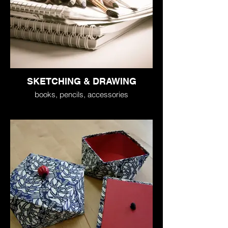
SKETCHING & DRAWING
books, pencils, accessories