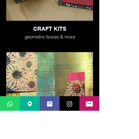
CRAFT KITS
geometric boxes & more