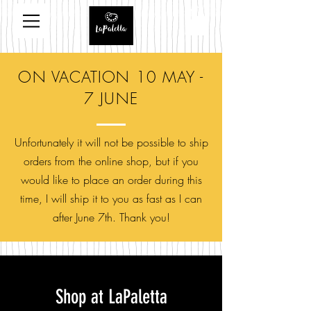
ON VACATION 10 MAY -
7 JUNE
Unfortunately it will not be possible to ship
orders from the online shop, but if you
would like to place an order during this
time, I will ship it to you as fast as I can
after June 7th. Thank you!
Shop at LaPaletta