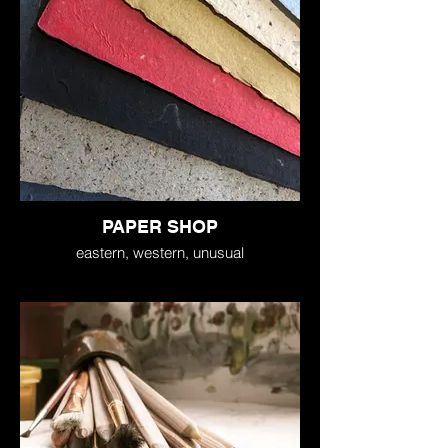
PAPER SHOP
eastern, western, unusual