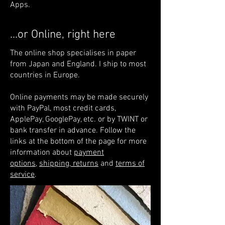
Apps.
...or Online, right here
The online shop specialises in paper
from Japan and England. I ship to most
countries in Europe.
Online payments may be made securely
with PayPal, most credit cards,
ApplePay, GooglePay, etc. or by TWINT or
bank transfer in advance. Follow the
links at the bottom of the page for more
information about
payment
options
,
shipping, returns
and
terms of
service
.