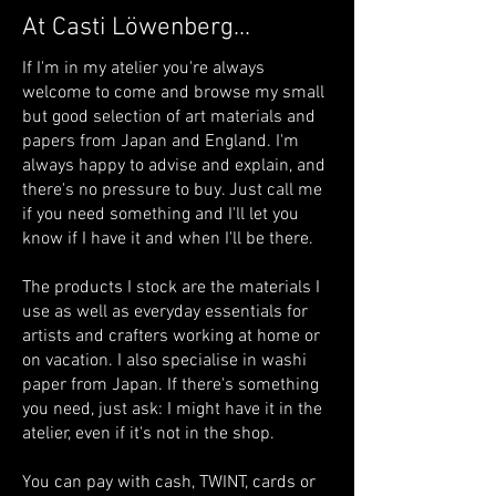
At Casti Löwenberg...
If I'm in my atelier you're always
welcome to come and browse my small
but good selection of art materials and
papers from Japan and England. I'm
always happy to advise and explain, and
there's no pressure to buy. Just call me
if you need something and I'll let you
know if I have it and when I'll be there.
The products I stock are the materials I
use as well as everyday essentials for
artists and crafters working at home or
on vacation. I also specialise in washi
paper from Japan. If there's something
you need, just ask: I might have it in the
atelier, even if it's not in the shop.
You can pay with cash, TWINT, cards or