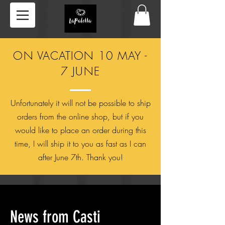
ON VACATION 10 MAY -
7 JUNE
Unfortunately it will not be possible to ship
orders from the online shop, but if you
would like to place an order during this
time, I will ship it to you as fast as I can
after June 7th. Thank you!
News from
Casti