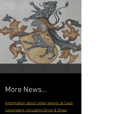
More News...
Information about other events at Casti
Löwenberg, including Drink & Draw,