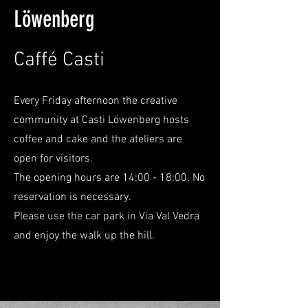
Löwenberg
Caffé Casti
Every Friday afternoon the creative
community at Casti Löwenberg hosts
coffee and cake and the ateliers are
open for visitors.
The opening hours are 14:00 - 18:00. No
reservation is necessary.
Please use the car park in Via Val Vedra
and enjoy the walk up the hill.