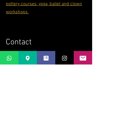
pottery courses, yoga, ballet and clown
workshops
Contact
If you'd like to know more about what's
happening at Casti Löwenberg and
when you can visit, get in touch
here
bridget@lapaletta.ch
+41 79 221 58 78
Bridget Wilkin
LaPaletta
Casti Löwenberg
Via Casti 52