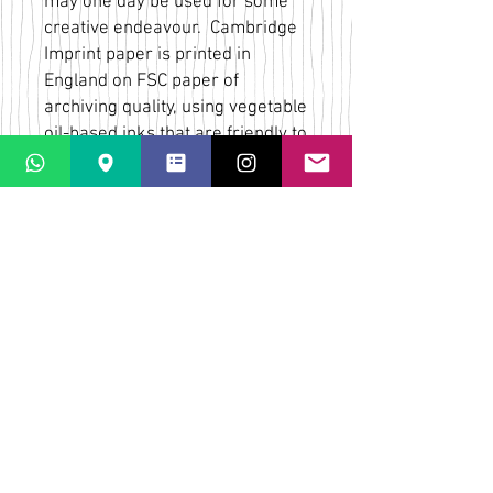
may one day be used for some
creative endeavour. Cambridge
Imprint paper is printed in
England on FSC paper of
archiving quality, using vegetable
oil-based inks that are friendly to
the environment. Each sheet is
printed in one or two hand-
mixed inks on uncoated 90 gsm
ivory stock to create a high
quality matte paper with a hand-
printed feel.
Bridget Wilkin
LaPaletta
Casti Löwenberg
Via Casti 52
CH-7151 Schluein
IMPRESSUM
SHIPPING & RETURNS
CONTACT & MAP
TERMS & CONDITIONS
FAQs