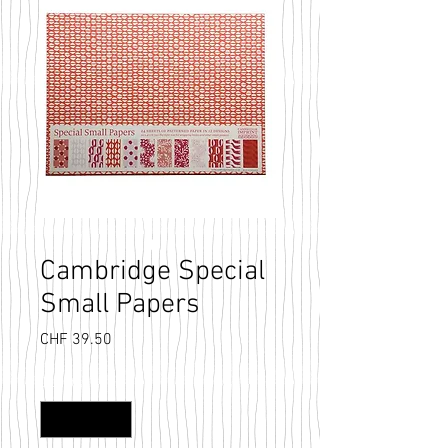
Cambridge Special
Small Papers
Price
CHF 39.50
Quantity
*