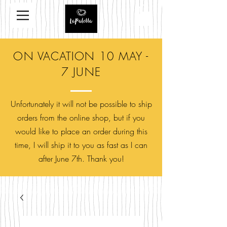
ON VACATION 10 MAY -
7 JUNE
Unfortunately it will not be possible to ship
orders from the online shop, but if you
would like to place an order during this
time, I will ship it to you as fast as I can
after June 7th. Thank you!