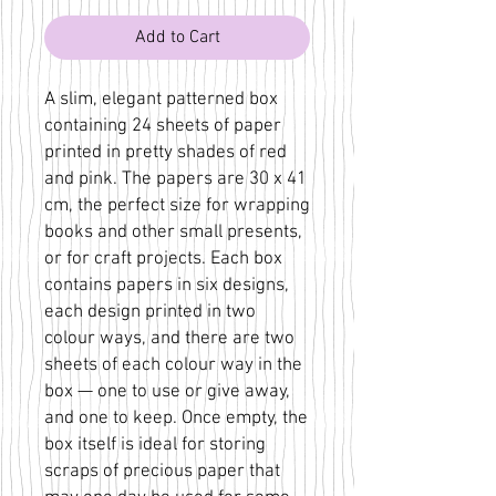
Add to Cart
A slim, elegant patterned box
containing 24 sheets of paper
printed in pretty shades of red
and pink. The papers are 30 x 41
cm, the perfect size for wrapping
books and other small presents,
or for craft projects. Each box
contains papers in six designs,
each design printed in two
colour ways, and there are two
sheets of each colour way in the
box — one to use or give away,
and one to keep. Once empty, the
box itself is ideal for storing
scraps of precious paper that