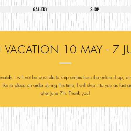
GALLERY
SHOP
 VACATION 10 MAY - 7 J
nately it will not be possible to ship orders from the online shop, but
like to place an order during this time, I will ship it to you as fast a
after June 7th. Thank you!