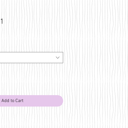
31
Add to Cart