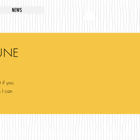
NEWS
UNE
 if you
s I can