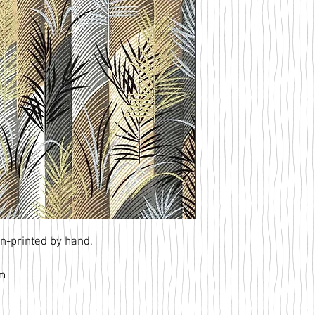
n-printed by hand.
am