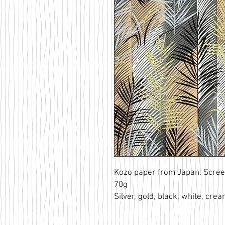
Kozo paper from Japan. Scree
70g
Silver, gold, black, white, cre