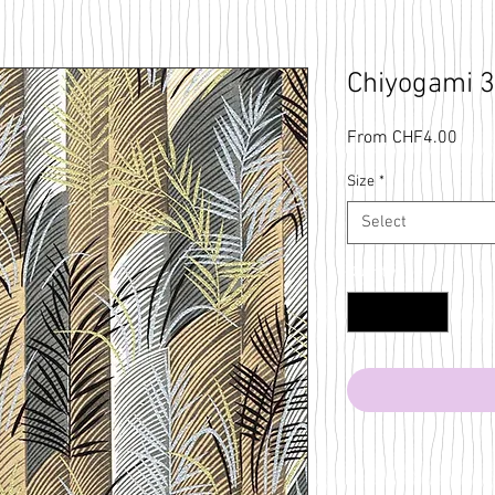
Chiyogami 
Sale
From
CHF4.00
Price
Size
*
Select
Quantity
*