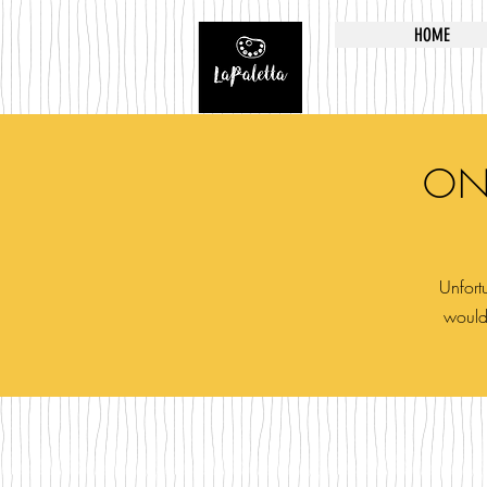
HOME
ON
Unfortu
would 