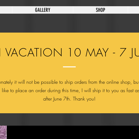
GALLERY
SHOP
 VACATION 10 MAY - 7 J
nately it will not be possible to ship orders from the online shop, but
like to place an order during this time, I will ship it to you as fast a
after June 7th. Thank you!