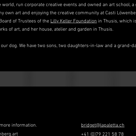
 world, run corporate creative events and owned an art school, a g
y own art and enjoying the creative community at Casti Löwenber
Board of Trustees of the
Lilly Keller Foundation
in Thusis, which i
works of art, and her house, atelier and garden in Thusis.
d our dog. We have two sons, two daughters-in-law and a grand-da
 more information.
bridget@lapaletta.ch
nberg.art
+41 (0)79 221 58 78