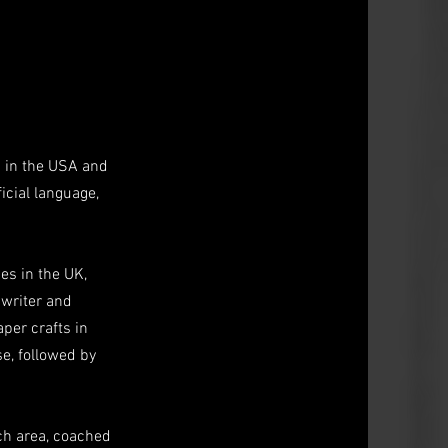
d in the USA and
icial language,
es in the UK,
 writer and
aper crafts in
se, followed by
ich area, coached