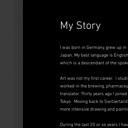
My Story
I was born in Germany, grew up in 
Japan. My best language
is English
which is a descendant of the spok
Art was not my first career. I stu
worked in the brewing, pharmaceut
translator. Thirty years ago I join
Tokyo. Moving back to Switzerland i
more intensive drawing and paint
During the last 20 or so years I h