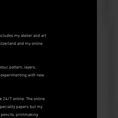
ncludes my atelier and art
itzerland and my online
our, pattern, layers,
oy experimenting with new
 24/7 online. The online
peciality papers but my
, pencils, printmaking