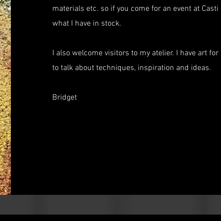
materials etc. so if you come for an event at Cas
what I have in stock.
I also welcome visitors to my atelier. I have art f
to talk about techniques, inspiration and ideas.
Bridget