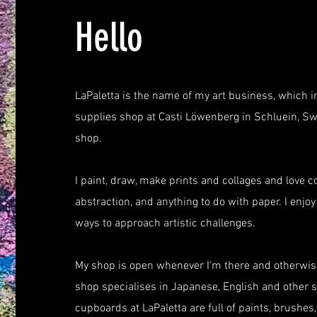
Hello
LaPaletta is the name of my art business, which i
supplies shop at Casti Löwenberg in Schluein, Sw
shop.
I paint, draw, make prints and collages and love col
abstraction, and anything to do with paper. I enj
ways to approach artistic challenges.
My shop is open whenever I'm there and otherwise
shop specialises in Japanese, English and other s
cupboards at LaPaletta are full of paints, brushes