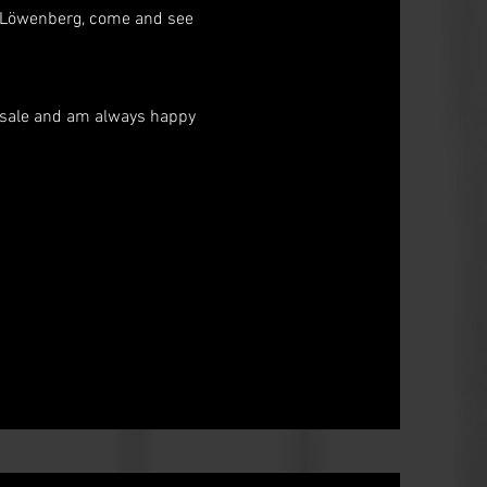
ti Löwenberg, come and see
or sale and am always happy