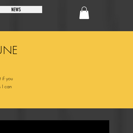
NEWS
UNE
 if you
s I can