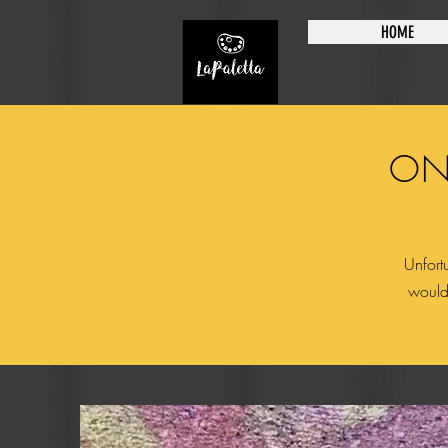
HOME
ON
Unfortu
would 