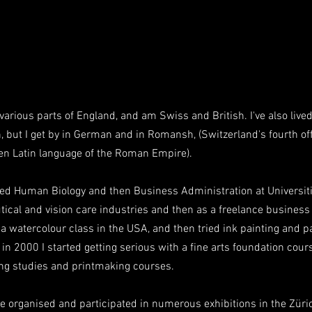
various parts of England, and am Swiss and British. I've also live
, but I get by in German and in Romansh, (Switzerland's fourth off
en Latin language of the Roman Empire).
died Human Biology and then Business Administration at Universiti
ical and vision care industries and then as a freelance business
ed a watercolour class in the USA, and then tried ink painting and p
n 2000 I started getting serious with a fine arts foundation cour
ing studies and printmaking courses.
ave organised and participated in numerous exhibitions in the Zür