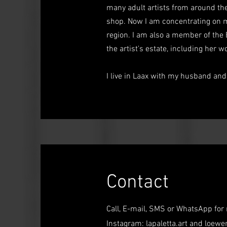
many adult artists from around the
shop. Now I am concentrating on m
region. I am also a member of the 
the artist's estate, including her 
I live in Laax with my husband an
Contact
Call, E-mail, SMS or WhatsApp for
Instagram: lapaletta.art and
loewe