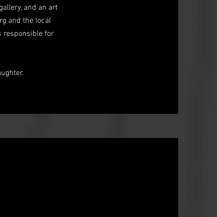
allery, and an art
g and the local
s responsible for
ughter.