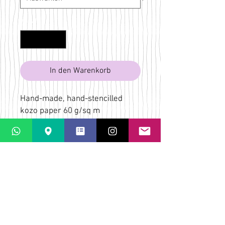
Anzahl
*
In den Warenkorb
Hand-made, hand-stencilled
kozo paper 60 g/sq m
Red, black
Bridget Wilkin
LaPaletta
Casti Löwenberg
Via Casti 52
CH-7151 Schlein
ÜBER
VERSAND & RÜCKGABE
AGB
KONTAKT & KARTE
FAQs
DATENSCHUTZ-
BESTIMMUNGEN
ZAHLUNGSMÖGLICHKEITEN