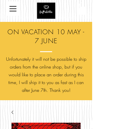
ON VACATION 10 MAY -
7 JUNE
Unfortunately it will not be possible to ship
orders from the online shop, but if you
would like to place an order during this
time, I will ship it to you as fast as I can
after June 7th. Thank you!