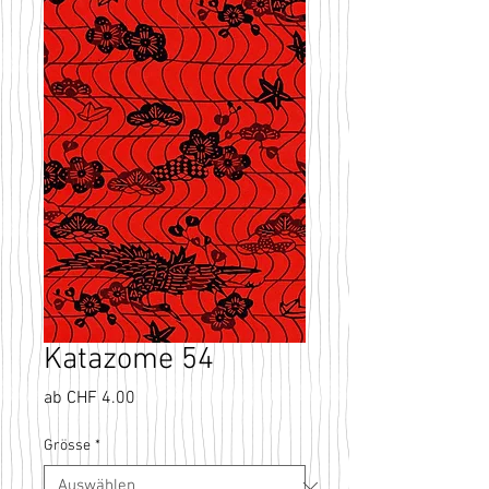
Katazome 54
Sale-
ab
CHF 4.00
Preis
Grösse
*