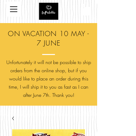
ON VACATION 10 MAY -
7 JUNE
Unfortunately it will not be possible to ship
orders from the online shop, but if you
would like to place an order during this
time, I will ship it to you as fast as I can
after June 7th. Thank you!