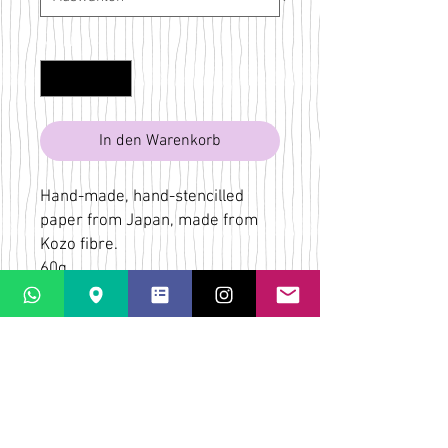
Anzahl
*
In den Warenkorb
Hand-made, hand-stencilled
paper from Japan, made from
Kozo fibre.
60g
Yellow, red, orange, blue, brown
Bridget Wilkin
LaPaletta
Casti Löwenberg
Via Casti 52
CH-7151 Schlein
ÜBER
VERSAND & RÜCKGABE
AGB
KONTAKT & KARTE