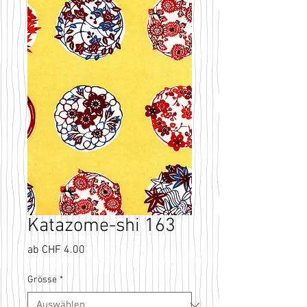
Katazome-shi 163
Sale-
ab
CHF 4.00
Preis
Grösse
*