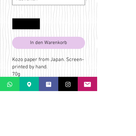
Anzahl
*
In den Warenkorb
Kozo paper from Japan. Screen-
printed by hand.
70g
Pink
Bridget Wilkin
LaPaletta
Casti Löwenberg
Via Casti 52
CH-7151 Schlein
ÜBER
VERSAND & RÜCKGABE
AGB
KONTAKT & KARTE
FAQs
DATENSCHUTZ-
BESTIMMUNGEN