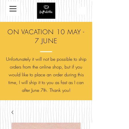
ON VACATION 10 MAY -
7 JUNE
Unfortunately it will not be possible to ship
orders from the online shop, but if you
would like to place an order during this
time, I will ship it to you as fast as I can
after June 7th. Thank you!