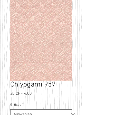
Chiyogami 957
Sale-
ab
CHF 4.00
Preis
Grösse
*