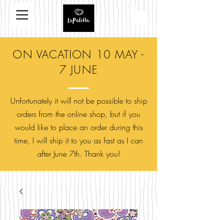
ON VACATION 10 MAY -
7 JUNE
Unfortunately it will not be possible to ship
orders from the online shop, but if you
would like to place an order during this
time, I will ship it to you as fast as I can
after June 7th. Thank you!