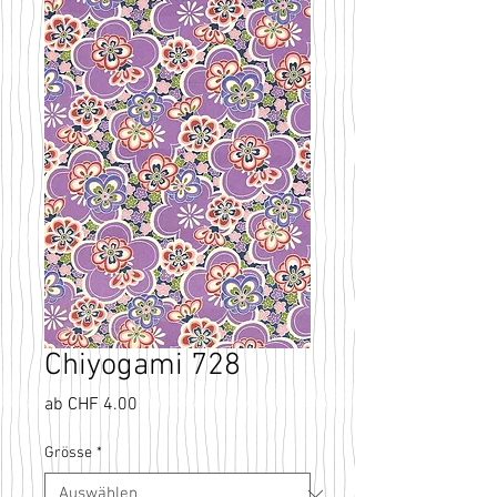
Chiyogami 728
Sale-
ab
CHF 4.00
Preis
Grösse
*