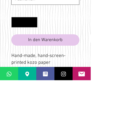
Anzahl
*
In den Warenkorb
Hand-made, hand-screen-
printed kozo paper
Lilac, pink, red, green, blue
Bridget Wilkin
LaPaletta
Casti Löwenberg
Via Casti 52
CH-7151 Schlein
ÜBER
VERSAND & RÜCKGABE
AGB
KONTAKT & KARTE
FAQs
DATENSCHUTZ-
BESTIMMUNGEN
ZAHLUNGSMÖGLICHKEITEN