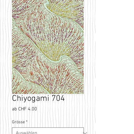
Chiyogami 704
Sale-
ab
CHF 4.00
Preis
Grösse
*