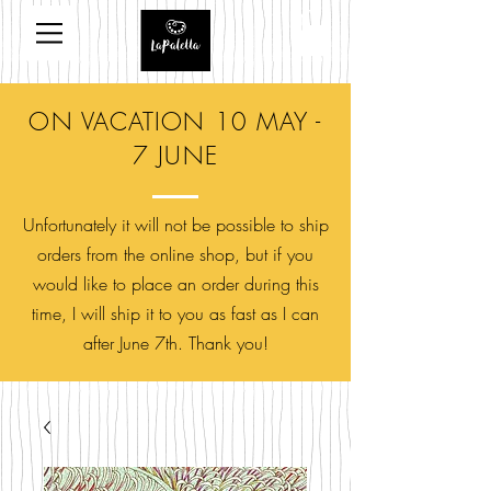
ON VACATION 10 MAY -
7 JUNE
Unfortunately it will not be possible to ship
orders from the online shop, but if you
would like to place an order during this
time, I will ship it to you as fast as I can
after June 7th. Thank you!