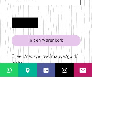
Anzahl
*
In den Warenkorb
Green/red/yellow/mauve/gold/
white
Bridget Wilkin
LaPaletta
Casti Löwenberg
Via Casti 52
CH-7151 Schlein
ÜBER
VERSAND & RÜCKGABE
AGB
KONTAKT & KARTE
FAQs
DATENSCHUTZ-
BESTIMMUNGEN
ZAHLUNGSMÖGLICHKEITEN